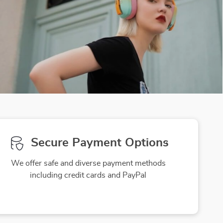
Secure Payment Options
We offer safe and diverse payment methods
including credit cards and PayPal