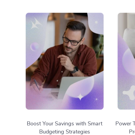
Boost Your Savings with Smart
Power T
Budgeting Strategies
Pr