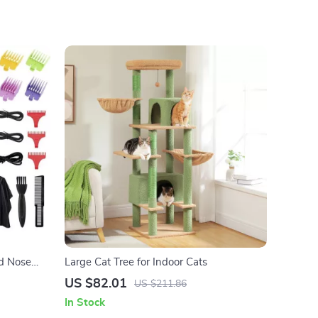
nance
nd Nose
Large Cat Tree for Indoor Cats
US $82.01
US $211.86
In Stock