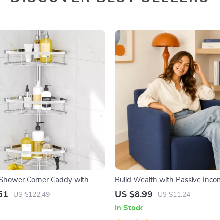
 Shower Corner Caddy with
Build Wealth with Passive Incom
 Shelves
Digital Download PDF eBook | F
51
US $8.99
US $122.49
US $11.24
Freedom Roadmap | Side Hustle
In Stock
Passive Income | Beginner-Frie