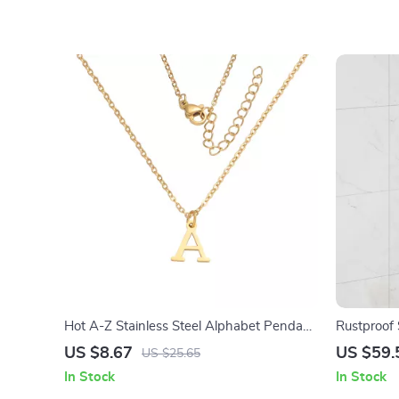
Hot A-Z Stainless Steel Alphabet Pendant
Rustproof
Necklace
Adjustable
US $8.67
US $59.
US $25.65
In Stock
In Stock