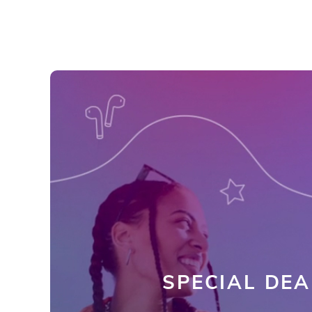
SPECIAL DEA