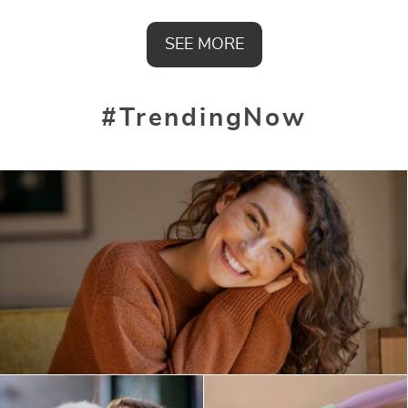
SEE MORE
#TrendingNow