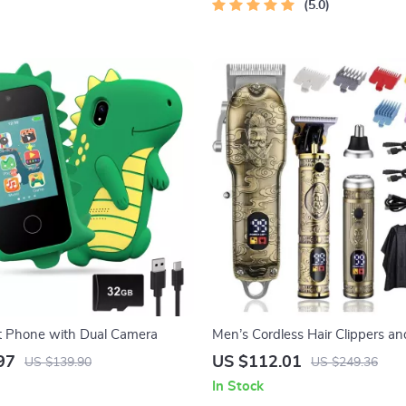
Instant Download | Money & Fi
5.0
Planner & Checklist
t Phone with Dual Camera
Men’s Cordless Hair Clippers a
Hair Trimmer Set
97
US $112.01
US $139.90
US $249.36
In Stock