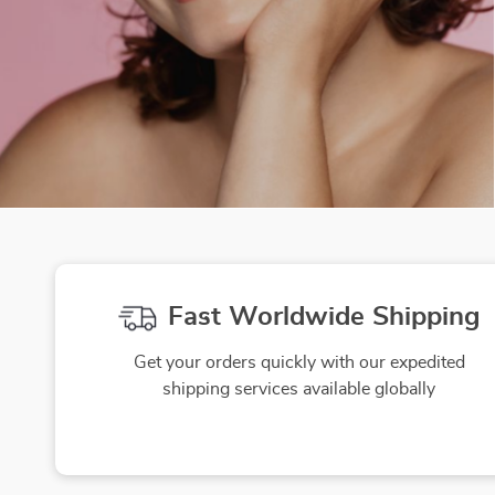
Fast Worldwide Shipping
Get your orders quickly with our expedited
shipping services available globally