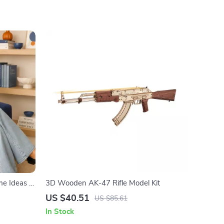
e Ideas |
3D Wooden AK-47 Rifle Model Kit
inancial
US $40.51
US $85.61
 to
In Stock
ndly