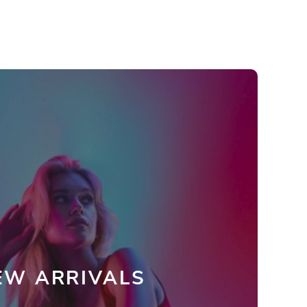
EW ARRIVALS