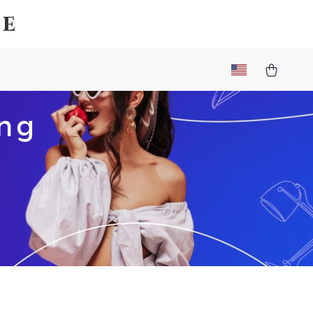
ce
ing