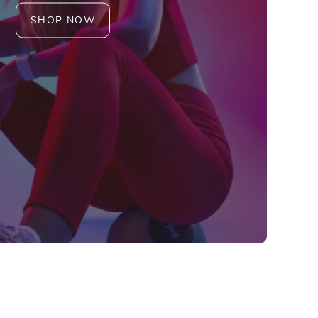
SHOP NOW