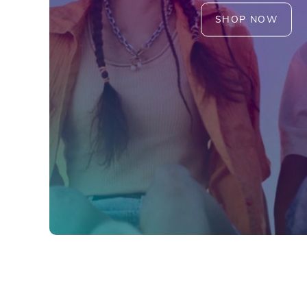
SHOP NOW