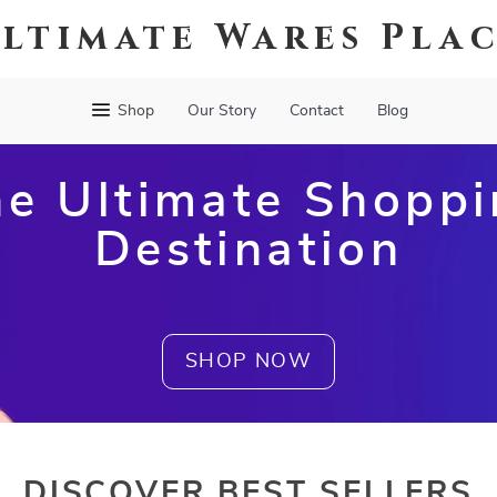
ltimate Wares Pla
Shop
Our Story
Contact
Blog
e Ultimate Shopp
Destination
SHOP NOW
DISCOVER BEST SELLERS