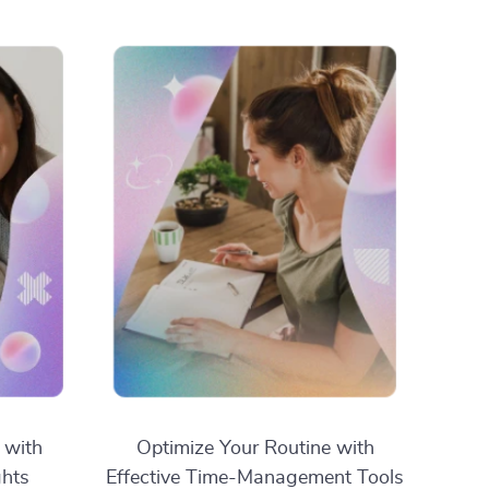
 with
Optimize Your Routine with
ghts
Effective Time-Management Tools