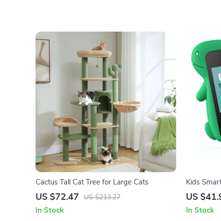
Cactus Tall Cat Tree for Large Cats
Kids Smar
US $72.47
US $41.
US $213.27
In Stock
In Stock