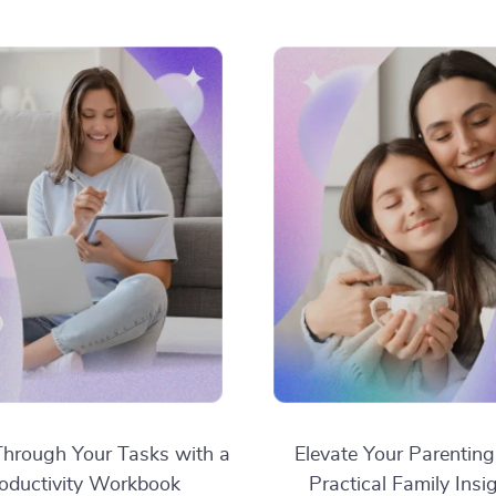
hrough Your Tasks with a
Elevate Your Parenting
oductivity Workbook
Practical Family Insi