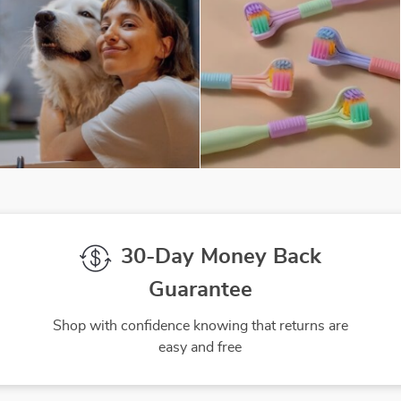
30-Day Money Back
Guarantee
Shop with confidence knowing that returns are
easy and free