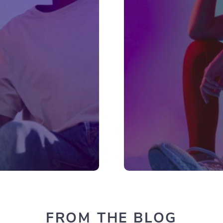
FROM THE BLOG