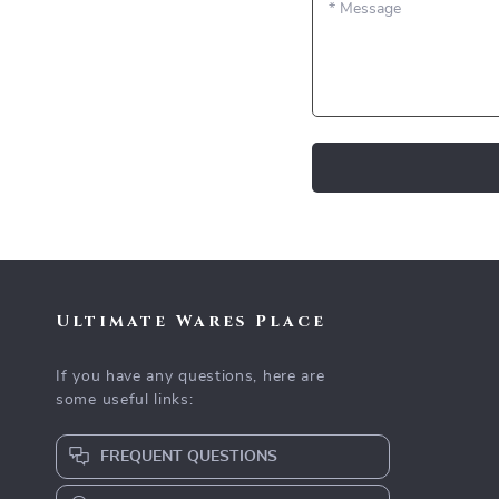
*
Message
Ultimate Wares Place
If you have any questions, here are
some useful links:
FREQUENT QUESTIONS