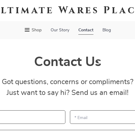
ltimate Wares Pla
Shop
Our Story
Contact
Blog
Contact Us
Got questions, concerns or compliments?
Just want to say hi? Send us an email!
*
Email