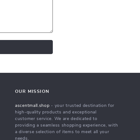
OUR MISSION
ascentmall.shop
- your trusted destination for
high-quality products and exceptional
customer service. We are dedicated to
providing a seamless shopping experience, with
a diverse selection of items to meet all your
needs.