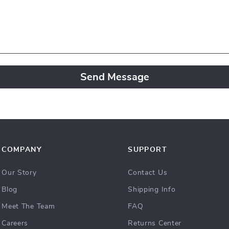
Send Message
COMPANY
SUPPORT
Our Story
Contact Us
Blog
Shipping Info
Meet The Team
FAQ
Careers
Returns Center