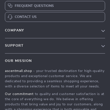
FREQUENT QUESTIONS
CONTACT US
COMPANY
Our Story
SUPPORT
Blog
Contact Us
Meet The Team
OUR MISSION
Shipping Info
Careers
ascentmall.shop
- your trusted destination for high-quality
FAQ
Press
products and exceptional customer service. We are
Returns Center
Influencers
dedicated to providing a seamless shopping experience,
with a diverse selection of items to meet all your needs.
Payment Methods
Affiliates
Our commitment
to quality and customer satisfaction is at
Order Status
Investor Relations
the core of everything we do. We believe in offering
products that bring value and joy to our customers, along
Partners
with a shopping experience that is both enjoyable and