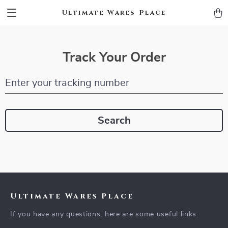
Ultimate Wares Place
Track Your Order
Enter your tracking number
Search
Ultimate Wares Place
If you have any questions, here are some useful links: