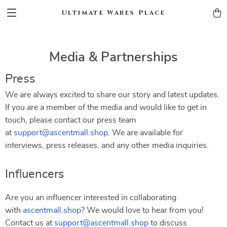
Ultimate Wares Place
Media & Partnerships
Press
We are always excited to share our story and latest updates.
If you are a member of the media and would like to get in
touch, please contact our press team
at
support@ascentmall.shop
. We are available for
interviews, press releases, and any other media inquiries.
Influencers
Are you an influencer interested in collaborating
with
ascentmall.shop
? We would love to hear from you!
Contact us at
support@ascentmall.shop
to discuss