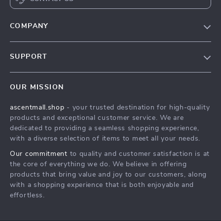
COMPANY
Our Story
SUPPORT
Blog
Contact Us
Meet The Team
OUR MISSION
Shipping Info
Careers
ascentmall.shop
- your trusted destination for high-quality
FAQ
Press
products and exceptional customer service. We are
Returns Center
Influencers
dedicated to providing a seamless shopping experience,
with a diverse selection of items to meet all your needs.
Payment Methods
Affiliates
Our commitment
to quality and customer satisfaction is at
Order Status
Investor Relations
the core of everything we do. We believe in offering
products that bring value and joy to our customers, along
Partners
with a shopping experience that is both enjoyable and
Sustainability
effortless.
Philosophy