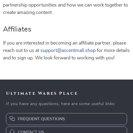
partnership opportunities and how we can work together to
create amazing content.
Affiliates
If you are interested in becoming an affiliate partner, please
reach out to us at
support@ascentmall.shop
for more details
and to sign up. We look forward to working with you!
Ultimate Wares Place
If you have any questions, here are some useful links:
FREQUENT QUESTIONS
CONTACT US