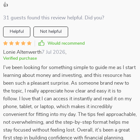
👍
31 guests found this review helpful. Did you?
Helpful
Not helpful
Would recommend
Lonie Altenwerth
7 Jul 2026
,
Verified purchase
I’ve been looking for something simple to guide me as I start
learning about money and investing, and this resource has
been such a pleasant surprise. As someone brand new to
the topic, I really appreciate how clear and easy it is to
follow. I love that I can access it instantly and read it on my
phone, tablet, or laptop, which makes it incredibly
convenient for fitting into my day. The tips feel approachable,
not overwhelming, and the step-by-step format helps me
stay focused without feeling lost. Overall, it’s been a great
first step in building confidence with financial planning.