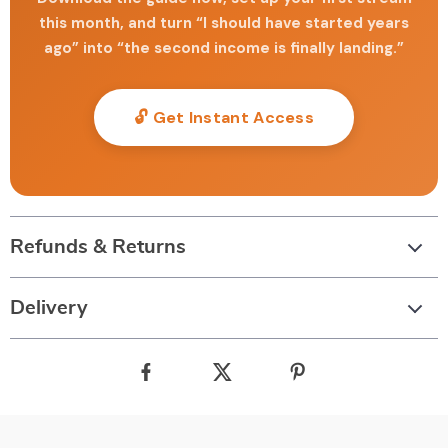
this month, and turn “I should have started years
ago” into “the second income is finally landing.”
🔓 Get Instant Access
Refunds & Returns
Delivery