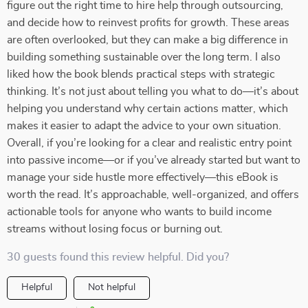
figure out the right time to hire help through outsourcing,
and decide how to reinvest profits for growth. These areas
are often overlooked, but they can make a big difference in
building something sustainable over the long term. I also
liked how the book blends practical steps with strategic
thinking. It’s not just about telling you what to do—it’s about
helping you understand why certain actions matter, which
makes it easier to adapt the advice to your own situation.
Overall, if you’re looking for a clear and realistic entry point
into passive income—or if you’ve already started but want to
manage your side hustle more effectively—this eBook is
worth the read. It’s approachable, well-organized, and offers
actionable tools for anyone who wants to build income
streams without losing focus or burning out.
30 guests found this review helpful. Did you?
Helpful
Not helpful