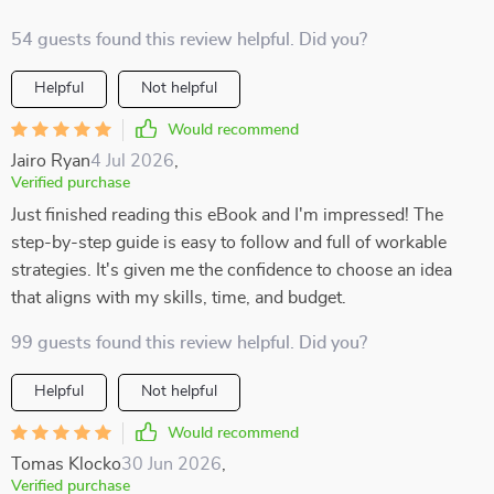
54 guests found this review helpful. Did you?
Helpful
Not helpful
Would recommend
Jairo Ryan
4 Jul 2026
,
Verified purchase
Just finished reading this eBook and I'm impressed! The
step-by-step guide is easy to follow and full of workable
strategies. It's given me the confidence to choose an idea
that aligns with my skills, time, and budget.
99 guests found this review helpful. Did you?
Helpful
Not helpful
Would recommend
Tomas Klocko
30 Jun 2026
,
Verified purchase