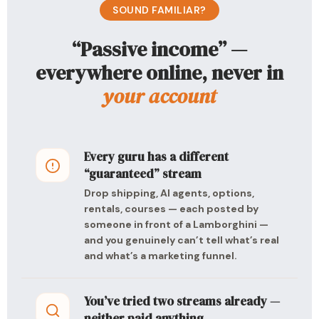
SOUND FAMILIAR?
“Passive income” —
everywhere online, never in
your account
Every guru has a different
“guaranteed” stream
Drop shipping, AI agents, options,
rentals, courses — each posted by
someone in front of a Lamborghini —
and you genuinely can’t tell what’s real
and what’s a marketing funnel.
You’ve tried two streams already —
neither paid anything