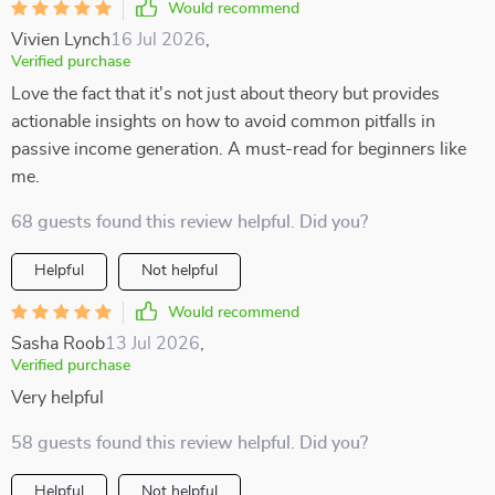
Would recommend
Vivien Lynch
16 Jul 2026
,
Verified purchase
Love the fact that it's not just about theory but provides
actionable insights on how to avoid common pitfalls in
passive income generation. A must-read for beginners like
me.
68 guests found this review helpful. Did you?
Helpful
Not helpful
Would recommend
Sasha Roob
13 Jul 2026
,
Verified purchase
Very helpful
58 guests found this review helpful. Did you?
Helpful
Not helpful