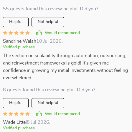
55 guests found this review helpful. Did you?
Helpful
Not helpful
Would recommend
Sandrine Walsh
10 Jul 2026
,
Verified purchase
The section on scalability through automation, outsourcing,
and reinvestment frameworks is gold! It’s given me
confidence in growing my initial investments without feeling
overwhelmed.
8 guests found this review helpful. Did you?
Helpful
Not helpful
Would recommend
Wade Littel
8 Jul 2026
,
Verified purchase