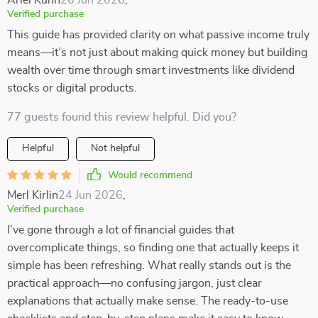
Ariel Kuhn
26 Jun 2026
,
Verified purchase
This guide has provided clarity on what passive income truly
means—it’s not just about making quick money but building
wealth over time through smart investments like dividend
stocks or digital products.
77 guests found this review helpful. Did you?
Helpful
Not helpful
Would recommend
Merl Kirlin
24 Jun 2026
,
Verified purchase
I’ve gone through a lot of financial guides that
overcomplicate things, so finding one that actually keeps it
simple has been refreshing. What really stands out is the
practical approach—no confusing jargon, just clear
explanations that actually make sense. The ready-to-use