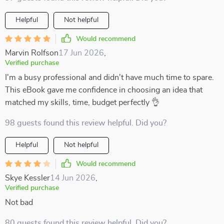
Helpful
Not helpful
Would recommend
Marvin Rolfson
17 Jun 2026
,
Verified purchase
I'm a busy professional and didn't have much time to spare.
This eBook gave me confidence in choosing an idea that
matched my skills, time, budget perfectly 👌
98 guests found this review helpful. Did you?
Helpful
Not helpful
Would recommend
Skye Kessler
14 Jun 2026
,
Verified purchase
Not bad
80 guests found this review helpful. Did you?