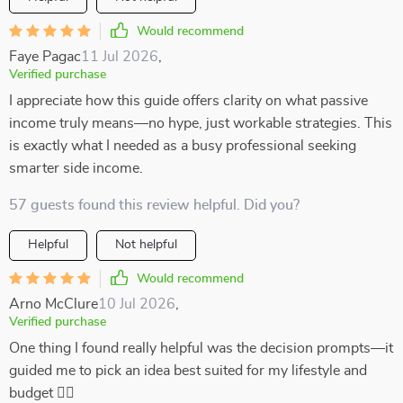
Would recommend
Faye Pagac
11 Jul 2026
,
Verified purchase
I appreciate how this guide offers clarity on what passive
income truly means—no hype, just workable strategies. This
is exactly what I needed as a busy professional seeking
smarter side income.
57 guests found this review helpful. Did you?
Helpful
Not helpful
Would recommend
Arno McClure
10 Jul 2026
,
Verified purchase
One thing I found really helpful was the decision prompts—it
guided me to pick an idea best suited for my lifestyle and
budget 👍🏼