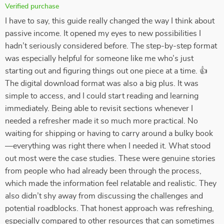
Verified purchase
I have to say, this guide really changed the way I think about
passive income. It opened my eyes to new possibilities I
hadn’t seriously considered before. The step-by-step format
was especially helpful for someone like me who’s just
starting out and figuring things out one piece at a time. 👍
The digital download format was also a big plus. It was
simple to access, and I could start reading and learning
immediately. Being able to revisit sections whenever I
needed a refresher made it so much more practical. No
waiting for shipping or having to carry around a bulky book
—everything was right there when I needed it. What stood
out most were the case studies. These were genuine stories
from people who had already been through the process,
which made the information feel relatable and realistic. They
also didn’t shy away from discussing the challenges and
potential roadblocks. That honest approach was refreshing,
especially compared to other resources that can sometimes