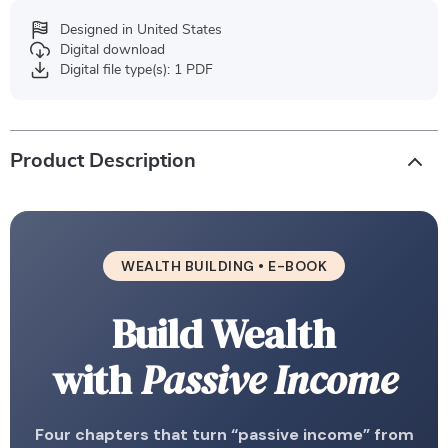
Designed in United States
Digital download
Digital file type(s): 1 PDF
Product Description
WEALTH BUILDING • E-BOOK
Build Wealth
with
Passive Income
Four chapters that turn “passive income” from