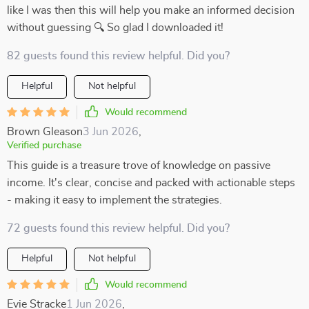
like I was then this will help you make an informed decision
without guessing 🔍 So glad I downloaded it!
82 guests found this review helpful. Did you?
Helpful
Not helpful
Would recommend
Brown Gleason
3 Jun 2026
,
Verified purchase
This guide is a treasure trove of knowledge on passive
income. It's clear, concise and packed with actionable steps
- making it easy to implement the strategies.
72 guests found this review helpful. Did you?
Helpful
Not helpful
Would recommend
Evie Stracke
1 Jun 2026
,