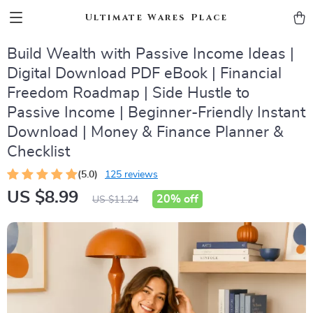
Ultimate Wares Place
Build Wealth with Passive Income Ideas |
Digital Download PDF eBook | Financial
Freedom Roadmap | Side Hustle to
Passive Income | Beginner-Friendly Instant
Download | Money & Finance Planner &
Checklist
(5.0)
125 reviews
US $8.99
20%
off
US $11.24