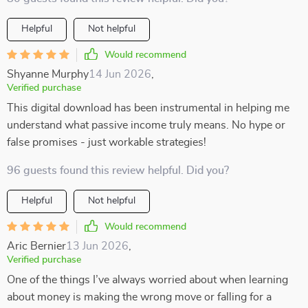
Helpful
Not helpful
Would recommend
Shyanne Murphy
14 Jun 2026
,
Verified purchase
This digital download has been instrumental in helping me
understand what passive income truly means. No hype or
false promises - just workable strategies!
96 guests found this review helpful. Did you?
Helpful
Not helpful
Would recommend
Aric Bernier
13 Jun 2026
,
Verified purchase
One of the things I’ve always worried about when learning
about money is making the wrong move or falling for a