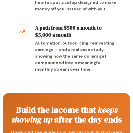
how to spot a setup designed to make
money off you instead of with you.
A path from $500 a month to
$5,000 a month
Automation, outsourcing, reinvesting
earnings — and a real case study
showing how the same dollars get
compounded into a meaningful
monthly stream over time.
Build the income that
keeps
showing up
after the day ends
Download the guide now, set up your first stream