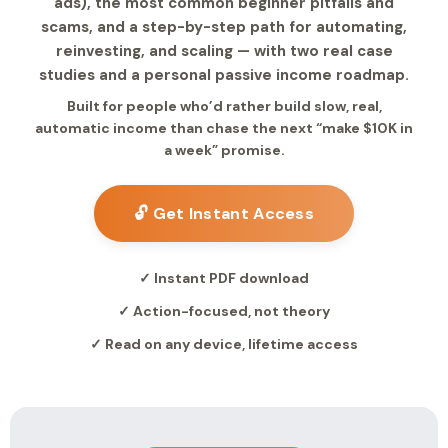
ads), the most common beginner pitfalls and
scams, and a step-by-step path for automating,
reinvesting, and scaling — with two real case
studies and a personal passive income roadmap.
Built for people who’d rather build slow, real,
automatic income than chase the next “make $10K in
a week” promise.
🔓 Get Instant Access
✓ Instant PDF download
✓ Action-focused, not theory
✓ Read on any device, lifetime access