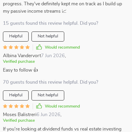
progress. They've definitely kept me on track as I build up
my passive income streams 📈
15 guests found this review helpful. Did you?
Helpful
Not helpful
Would recommend
Albina Vandervort
7 Jun 2026
,
Verified purchase
Easy to follow 👍
70 guests found this review helpful. Did you?
Helpful
Not helpful
Would recommend
Moses Balistreri
6 Jun 2026
,
Verified purchase
If you're looking at dividend funds vs real estate investing