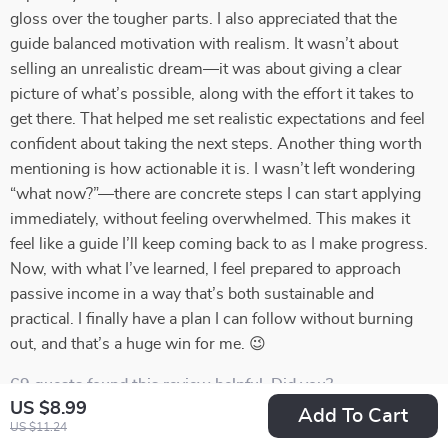
gloss over the tougher parts. I also appreciated that the
guide balanced motivation with realism. It wasn’t about
selling an unrealistic dream—it was about giving a clear
picture of what’s possible, along with the effort it takes to
get there. That helped me set realistic expectations and feel
confident about taking the next steps. Another thing worth
mentioning is how actionable it is. I wasn’t left wondering
“what now?”—there are concrete steps I can start applying
immediately, without feeling overwhelmed. This makes it
feel like a guide I’ll keep coming back to as I make progress.
Now, with what I’ve learned, I feel prepared to approach
passive income in a way that’s both sustainable and
practical. I finally have a plan I can follow without burning
out, and that’s a huge win for me. 😉
69 guests found this review helpful. Did you?
US $8.99
Add To Cart
US $11.24
Helpful
Not helpful