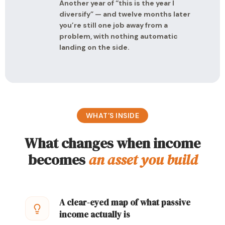
Another year of “this is the year I
diversify” — and twelve months later
you’re still one job away from a
problem, with nothing automatic
landing on the side.
WHAT’S INSIDE
What changes when income
becomes
an asset you build
A clear-eyed map of what passive
income actually is