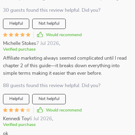
30 guests found this review helpful. Did you?
Helpful
Not helpful
Would recommend
Michelle Stokes
7 Jul 2026
,
Verified purchase
Affiliate marketing always seemed complicated until I read
chapter 2 of this guide—it breaks down everything into
simple terms making it easier than ever before.
88 guests found this review helpful. Did you?
Helpful
Not helpful
Would recommend
Kennedi Toy
6 Jul 2026
,
Verified purchase
ok