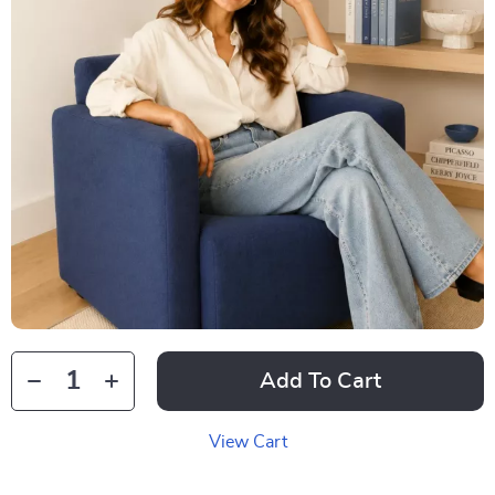
Add To Cart
View Cart