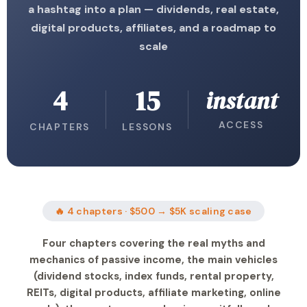
a hashtag into a plan — dividends, real estate,
digital products, affiliates, and a roadmap to
scale
4
15
instant
ACCESS
CHAPTERS
LESSONS
🔥 4 chapters · $500 → $5K scaling case
Four chapters covering the real myths and
mechanics of passive income, the main vehicles
(dividend stocks, index funds, rental property,
REITs, digital products, affiliate marketing, online