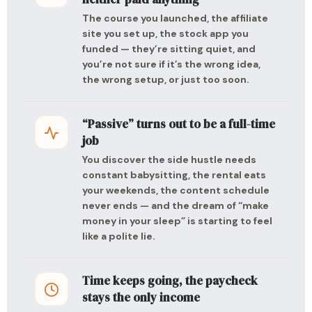
The course you launched, the affiliate
site you set up, the stock app you
funded — they’re sitting quiet, and
you’re not sure if it’s the wrong idea,
the wrong setup, or just too soon.
“Passive” turns out to be a full-time
job
You discover the side hustle needs
constant babysitting, the rental eats
your weekends, the content schedule
never ends — and the dream of “make
money in your sleep” is starting to feel
like a polite lie.
Time keeps going, the paycheck
stays the only income