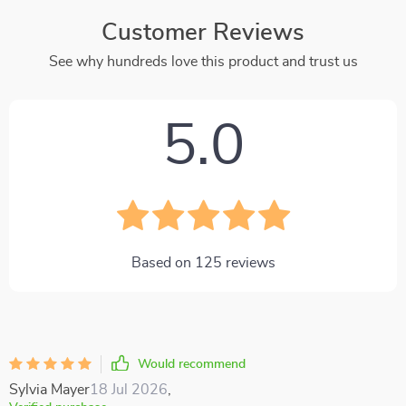
Customer Reviews
See why hundreds love this product and trust us
5.0
Based on
125
reviews
Would recommend
Sylvia Mayer
18 Jul 2026
,