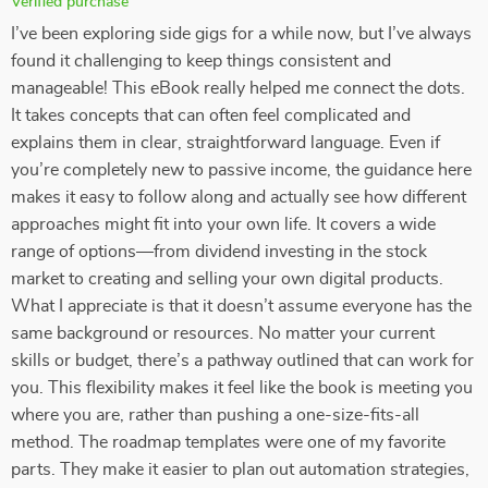
Verified purchase
I’ve been exploring side gigs for a while now, but I’ve always
found it challenging to keep things consistent and
manageable! This eBook really helped me connect the dots.
It takes concepts that can often feel complicated and
explains them in clear, straightforward language. Even if
you’re completely new to passive income, the guidance here
makes it easy to follow along and actually see how different
approaches might fit into your own life. It covers a wide
range of options—from dividend investing in the stock
market to creating and selling your own digital products.
What I appreciate is that it doesn’t assume everyone has the
same background or resources. No matter your current
skills or budget, there’s a pathway outlined that can work for
you. This flexibility makes it feel like the book is meeting you
where you are, rather than pushing a one-size-fits-all
method. The roadmap templates were one of my favorite
parts. They make it easier to plan out automation strategies,