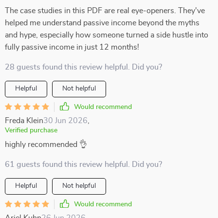
The case studies in this PDF are real eye-openers. They've
helped me understand passive income beyond the myths
and hype, especially how someone turned a side hustle into
fully passive income in just 12 months!
28 guests found this review helpful. Did you?
Helpful
Not helpful
Would recommend
Freda Klein
30 Jun 2026
,
Verified purchase
highly recommended 👌
61 guests found this review helpful. Did you?
Helpful
Not helpful
Would recommend