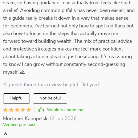
scam, so having guidance I can actually trust feels like such
a relief. Avoiding common pitfalls has never been easier, and
this guide really breaks it down in a way that makes sense
for beginners. I’ve learned not only how to spot red flags but
also how to focus on the steps that actually move me
forward toward building wealth. The mix of practical advice
and protective strategies makes me feel more confident
about taking action instead of just hesitating. It’s reassuring
to know I can grow without constantly second-guessing
myself. 🙏
4 guests found this review helpful. Did you?
Helpful
Not helpful
Would recommend
Mortimer Konopelski
12 Jun 2026
,
Verified purchase
🔥