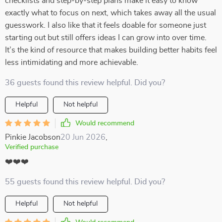
checklists and step-by-step plans make it easy to know
exactly what to focus on next, which takes away all the usual
guesswork. I also like that it feels doable for someone just
starting out but still offers ideas I can grow into over time.
It’s the kind of resource that makes building better habits feel
less intimidating and more achievable.
36 guests found this review helpful. Did you?
Helpful
Not helpful
Would recommend
Pinkie Jacobson
20 Jun 2026
,
Verified purchase
❤️❤️❤️
55 guests found this review helpful. Did you?
Helpful
Not helpful