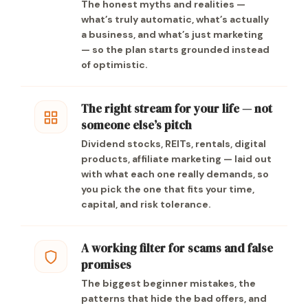
The honest myths and realities —
what’s truly automatic, what’s actually
a business, and what’s just marketing
— so the plan starts grounded instead
of optimistic.
The right stream for your life — not
someone else’s pitch
Dividend stocks, REITs, rentals, digital
products, affiliate marketing — laid out
with what each one really demands, so
you pick the one that fits your time,
capital, and risk tolerance.
A working filter for scams and false
promises
The biggest beginner mistakes, the
patterns that hide the bad offers, and