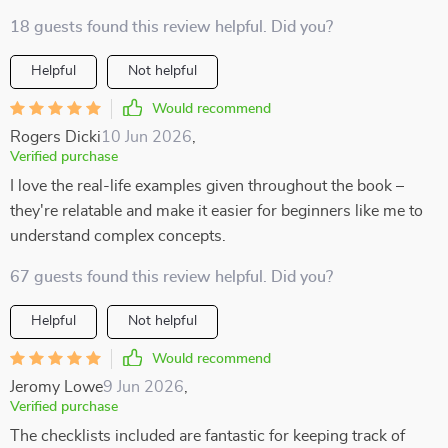
18 guests found this review helpful. Did you?
Helpful
Not helpful
Would recommend
Rogers Dicki
10 Jun 2026
,
Verified purchase
I love the real-life examples given throughout the book –
they're relatable and make it easier for beginners like me to
understand complex concepts.
67 guests found this review helpful. Did you?
Helpful
Not helpful
Would recommend
Jeromy Lowe
9 Jun 2026
,
Verified purchase
The checklists included are fantastic for keeping track of