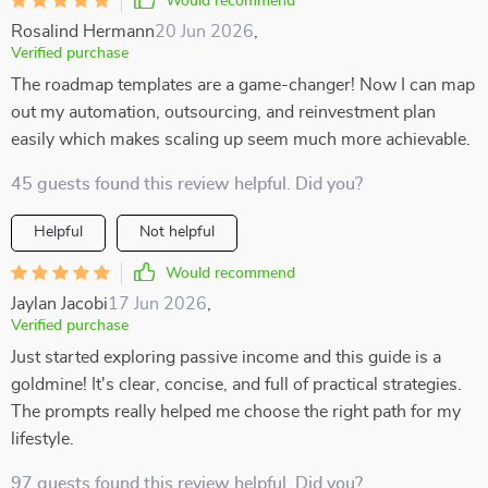
Would recommend
Rosalind Hermann
20 Jun 2026
,
Verified purchase
The roadmap templates are a game-changer! Now I can map
out my automation, outsourcing, and reinvestment plan
easily which makes scaling up seem much more achievable.
45 guests found this review helpful. Did you?
Helpful
Not helpful
Would recommend
Jaylan Jacobi
17 Jun 2026
,
Verified purchase
Just started exploring passive income and this guide is a
goldmine! It's clear, concise, and full of practical strategies.
The prompts really helped me choose the right path for my
lifestyle.
97 guests found this review helpful. Did you?