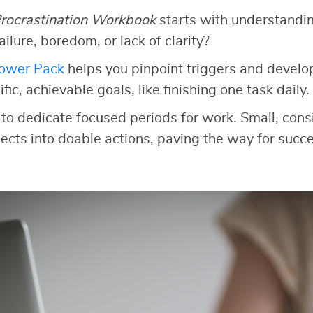
rocrastination Workbook
starts with understandi
 failure, boredom, or lack of clarity?
Power Pack
helps you pinpoint triggers and develop
fic, achievable goals, like finishing one task daily.
to dedicate focused periods for work. Small, consi
cts into doable actions, paving the way for succe