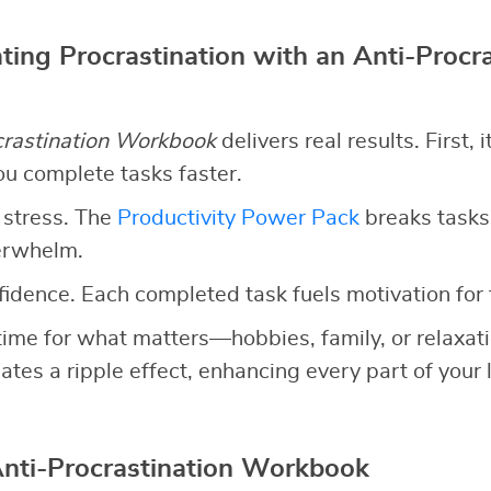
ting Procrastination with an Anti-Procra
crastination Workbook
delivers real results. First, 
ou complete tasks faster.
 stress. The
Productivity Power Pack
breaks tasks
erwhelm.
nfidence. Each completed task fuels motivation for 
up time for what matters—hobbies, family, or relaxa
ates a ripple effect, enhancing every part of your l
Anti-Procrastination Workbook