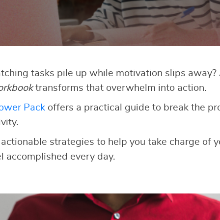
atching tasks pile up while motivation slips away
orkbook
transforms that overwhelm into action.
Power Pack
offers a practical guide to break the pr
vity.
 actionable strategies to help you take charge of y
el accomplished every day.