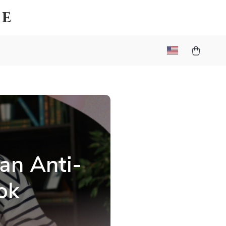
ce
an Anti-
ok