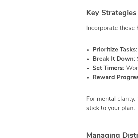
Key Strategies
Incorporate these h
Prioritize Tasks
Break It Down
:
Set Timers
: Wor
Reward Progre
For mental clarity,
stick to your plan.
Managing Distr