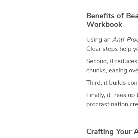
Benefits of Bea
Workbook
Using an
Anti-Pro
Clear steps help y
Second, it reduces
chunks, easing ov
Third, it builds co
Finally, it frees 
procrastination cre
Crafting Your 