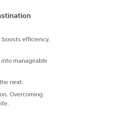
stination
it boosts efficiency.
 into manageable
the next.
tion. Overcoming
ife.