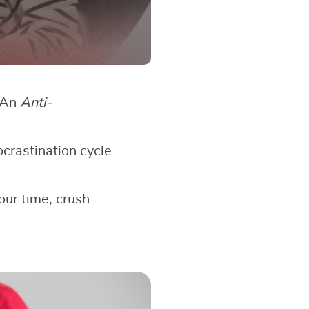
? An
Anti-
ocrastination cycle
our time, crush