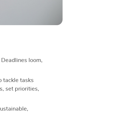
. Deadlines loom,
 tackle tasks
, set priorities,
ustainable,