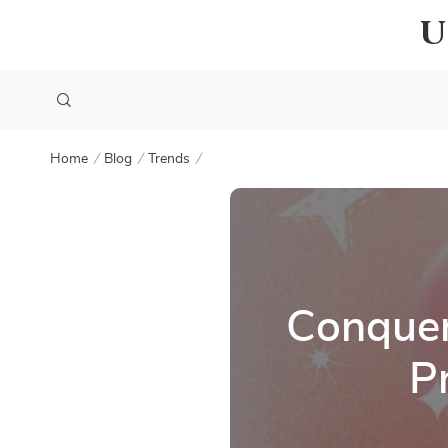
U
Home
Blog
Trends
Conquer
P