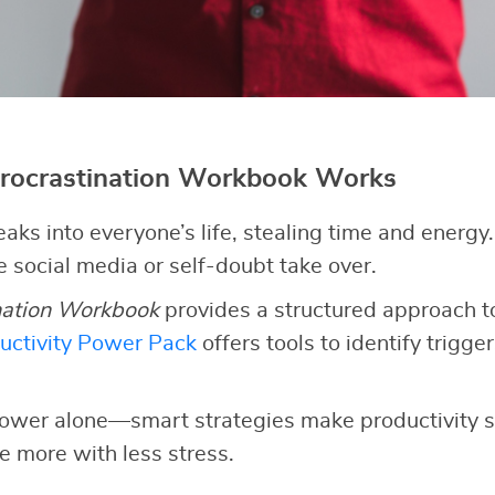
rocrastination Workbook Works
eaks into everyone’s life, stealing time and energy
ke social media or self-doubt take over.
nation Workbook
provides a structured approach to
uctivity Power Pack
offers tools to identify triggers
lpower alone—smart strategies make productivity s
e more with less stress.