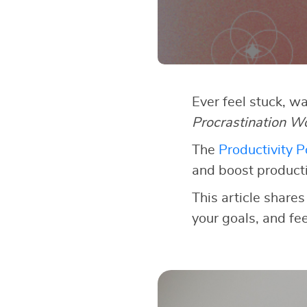
Ever feel stuck, w
Procrastination W
The
Productivity 
and boost producti
This article shares
your goals, and fe