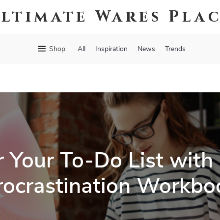
ltimate Wares Pla
Shop
All
Inspiration
News
Trends
 Your To-Do List with 
rocrastination Workbo