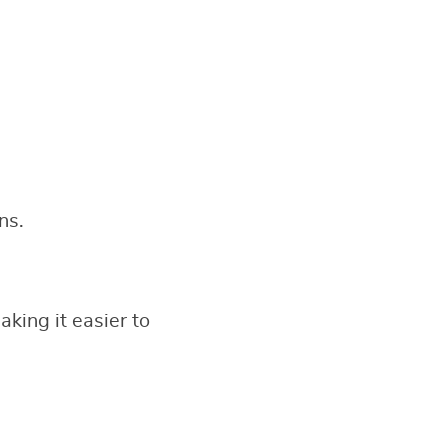
ns.
king it easier to