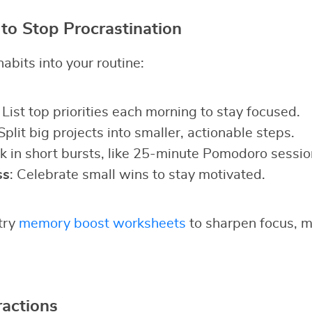
 to Stop Procrastination
abits into your routine:
: List top priorities each morning to stay focused.
 Split big projects into smaller, actionable steps.
k in short bursts, like 25-minute Pomodoro sessio
ss
: Celebrate small wins to stay motivated.
 try
memory boost worksheets
to sharpen focus, ma
actions