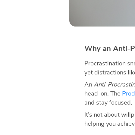
Why an Anti-P
Procrastination sn
yet distractions li
An
Anti-Procrasti
head-on. The
Prod
and stay focused.
It’s not about wil
helping you achiev