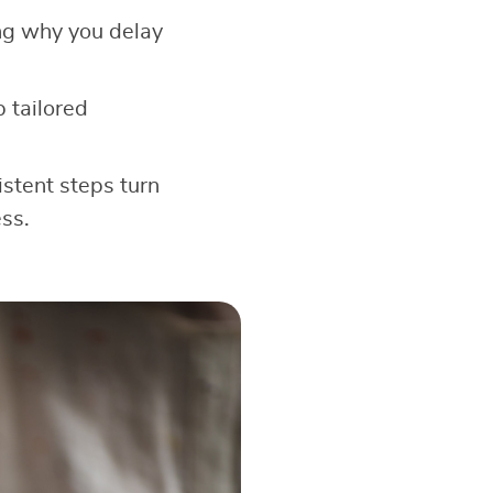
ng why you delay
 tailored
stent steps turn
ss.