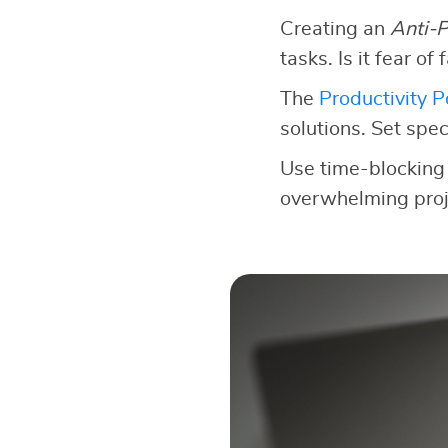
Creating an
Anti-P
tasks. Is it fear of
The
Productivity 
solutions. Set speci
Use time-blocking 
overwhelming proje